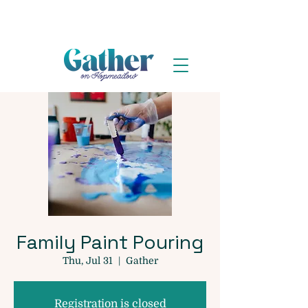
Family Paint Pouring
Thu, Jul 31
  |  
Gather
Registration is closed