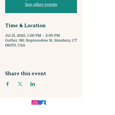
See other events
Time & Location
Jul 31, 2025, 1:00 PM – 2:00 PM
Gather, 961 Hopmeadow St, Simsbury, CT
06070, USA
Share this event