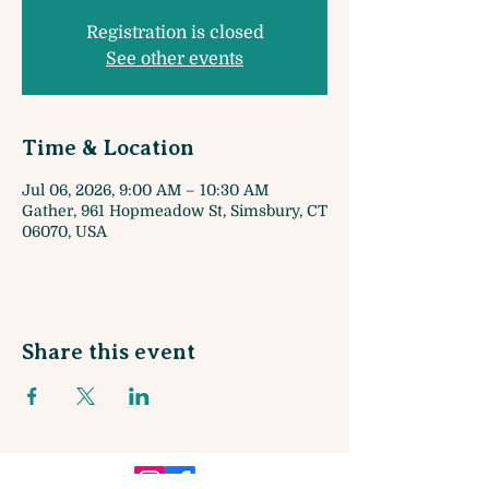
Registration is closed
See other events
Time & Location
Jul 06, 2026, 9:00 AM – 10:30 AM
Gather, 961 Hopmeadow St, Simsbury, CT
06070, USA
Share this event