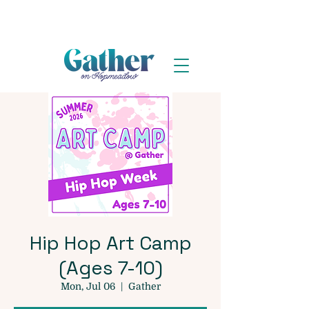
Hip Hop Art Camp
(Ages 7-10)
Mon, Jul 06
  |  
Gather