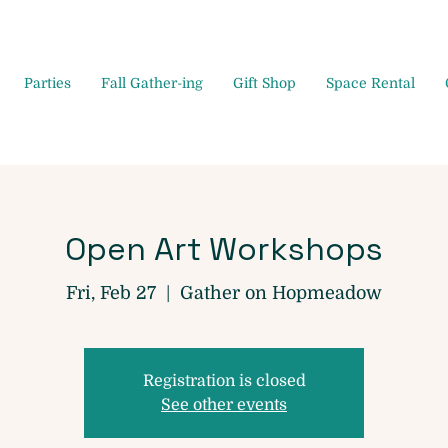
Parties
Fall Gather-ing
Gift Shop
Space Rental
Open Art Workshops
Fri, Feb 27
  |  
Gather on Hopmeadow
Registration is closed
See other events