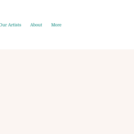
Our Artists
About
More