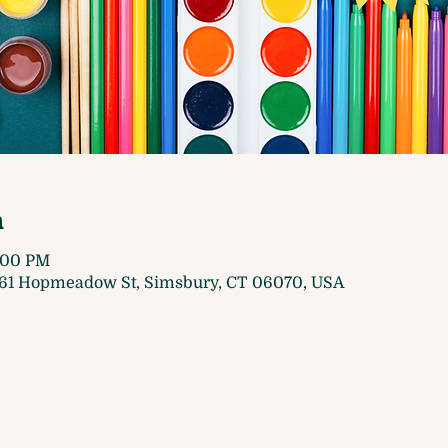
n
5:00 PM
61 Hopmeadow St, Simsbury, CT 06070, USA