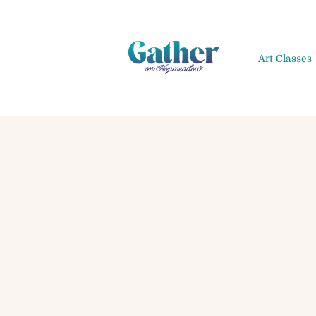
Art Classes