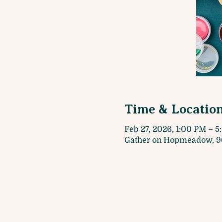
Time & Locatio
Feb 27, 2026, 1:00 PM – 
Gather on Hopmeadow, 9