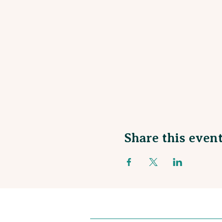
Share this even