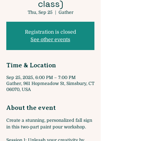
class)
Thu, Sep 25
  |  
Gather
Registration is closed
See other events
Time & Location
Sep 25, 2025, 6:00 PM – 7:00 PM
Gather, 961 Hopmeadow St, Simsbury, CT
06070, USA
About the event
Create a stunning, personalized fall sign 
in this two-part paint pour workshop.
Session 1: Unleash your creativity by 