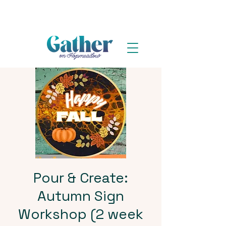
Pour & Create:
Autumn Sign
Workshop (2 week