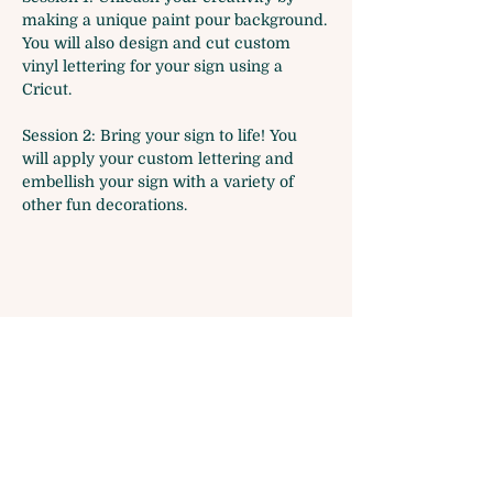
making a unique paint pour background.
You will also design and cut custom 
vinyl lettering for your sign using a 
Cricut.
Session 2: Bring your sign to life! You 
will apply your custom lettering and 
embellish your sign with a variety of 
other fun decorations.
Share this event