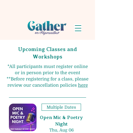
Upcoming Classes and
Workshops
​*All participants must register online
or in person prior to the event
**Before registering for a class, please
review our cancellation policies
here
Multiple Dates
Open Mic & Poetry
Night
Thu, Aug 06