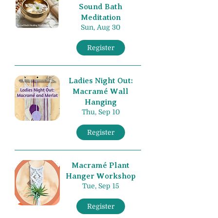
Sound Bath
Meditation
Sun, Aug 30
Register
Ladies Night Out:
Macramé Wall
Hanging
Thu, Sep 10
Register
Macramé Plant
Hanger Workshop
Tue, Sep 15
Register