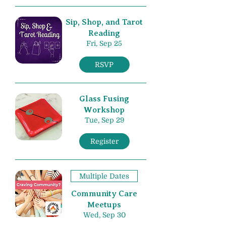
Sip, Shop, and Tarot
Reading
Fri, Sep 25
RSVP
Glass Fusing
Workshop
Tue, Sep 29
Register
Multiple Dates
Community Care
Meetups
Wed, Sep 30