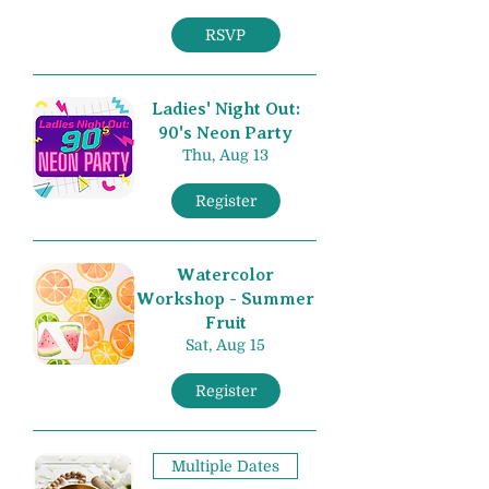
RSVP
Ladies' Night Out:
90's Neon Party
Thu, Aug 13
Register
Watercolor
Workshop - Summer
Fruit
Sat, Aug 15
Register
Multiple Dates