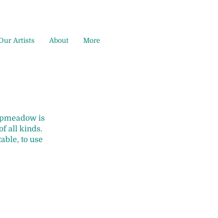
Our Artists
About
More
Hopmeadow is
f all kinds.
table, to use