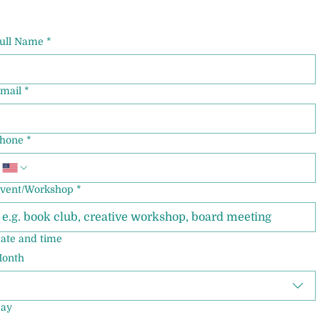
ull Name
*
mail
*
hone
*
vent/Workshop
*
ate and time
onth
ay