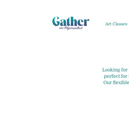
Art Classes
Looking for
perfect for
Our flexible