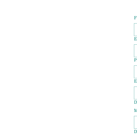
F
E
P
E
D
M
D