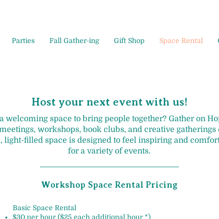
Parties
Fall Gather-ing
Gift Shop
Space Rental
Host your next event with us!
 a welcoming space to bring people together? Gather on 
 meetings, workshops, book clubs, and creative gatherings o
, light-filled space is designed to feel inspiring and comfor
for a variety of events.
Workshop Space Rental Pricing
Basic Space Rental
$30 per hour ($25 each additional hour *)