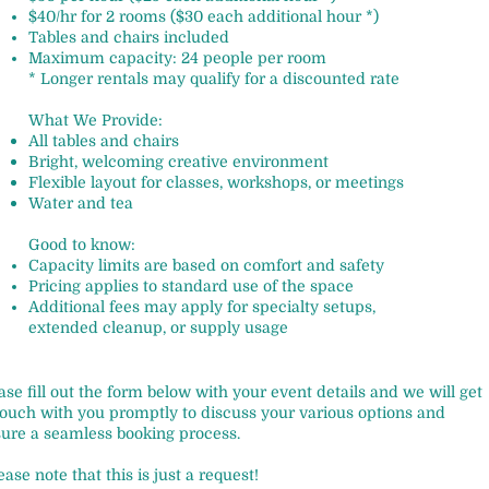
$40/hr for 2 rooms ($30 each additional hour *)
Tables and chairs included
Maximum capacity: 24 people per room
* Longer rentals may qualify for a discounted rate
What We Provide:
All tables and chairs
Bright, welcoming creative environment
Flexible layout for classes, workshops, or meetings
Water and tea
Good to know:
Capacity limits are based on comfort and safety
Pricing applies to standard use of the space
Additional fees may apply for specialty setups,
extended cleanup, or supply usage
ase fill out the form below with your event details and we will get
touch with you promptly to discuss your various options and
ure a seamless booking process.
ease note that this is just a request!