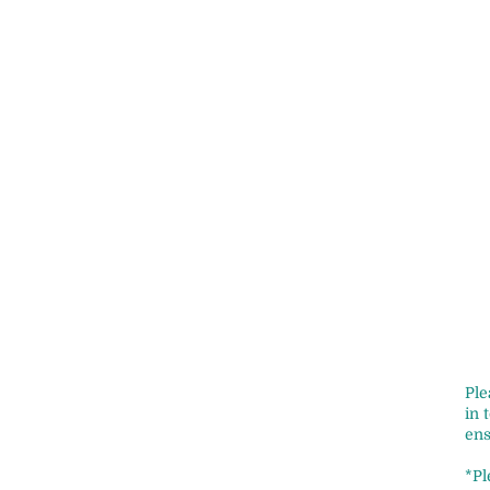
Ple
in 
ens
*Pl