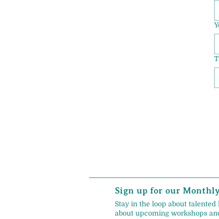
Y
T
Sign up for our Monthl
Stay in the loop about talented 
about upcoming workshops and