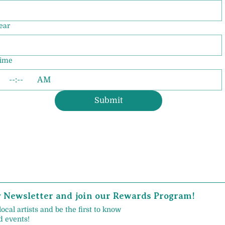
ear
ime
:
AM
Submit
y Newsletter and join our Rewards Program!
local artists and be the first to know
 events!