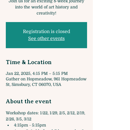
Join us for an exciting 8-week journey
into the world of art history and
creativity!
Registration is closed
See other events
Time & Location
Jan 22, 2025, 4:15 PM – 5:15 PM
Gather on Hopmeadow, 961 Hopmeadow
St, Simsbury, CT 06070, USA
About the event
Workshop dates: 1/22, 1/29, 2/5, 2/12, 2/19, 
2/26, 3/5, 3/12
4:15pm - 5:15pm