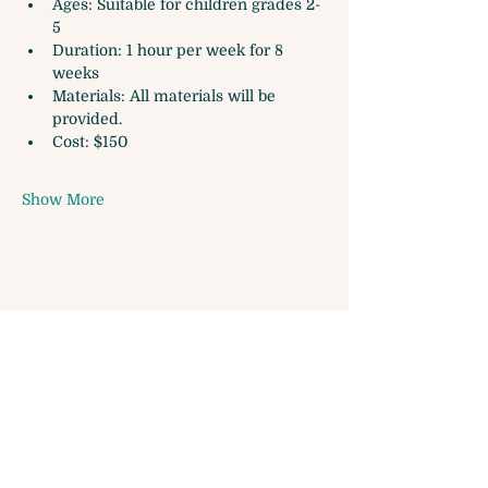
Ages: Suitable for children grades 2-
5
Duration: 1 hour per week for 8 
weeks
Materials: All materials will be 
provided.
Cost: $150
Show More
Share this event