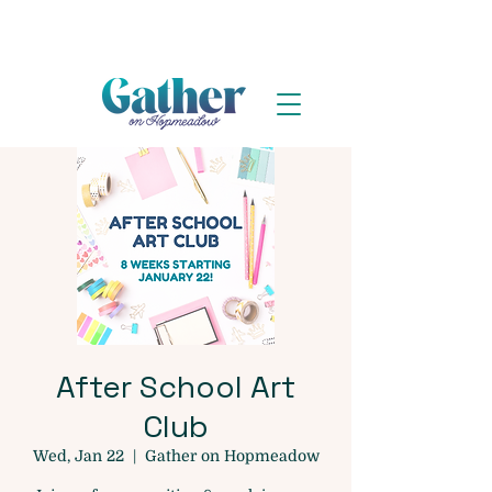
After School Art
Club
Wed, Jan 22
  |  
Gather on Hopmeadow