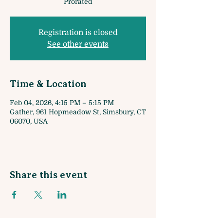
Prorated
Registration is closed
See other events
Time & Location
Feb 04, 2026, 4:15 PM – 5:15 PM
Gather, 961 Hopmeadow St, Simsbury, CT
06070, USA
Share this event