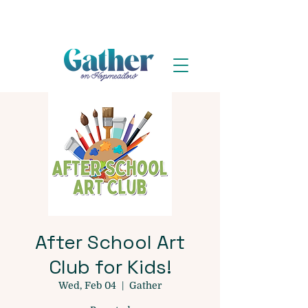
After School Art
Club for Kids!
Wed, Feb 04
  |  
Gather