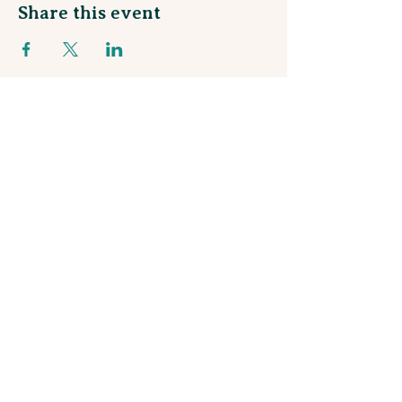
Share this event
Sign up for our Monthly Newsletter
and join our Rewards Program!
Stay in the loop about talented local artists
and be the first to know about upcoming
workshops and events!
Subscribe
© 2025 by Gather On Hopmeadow
Privacy Policy