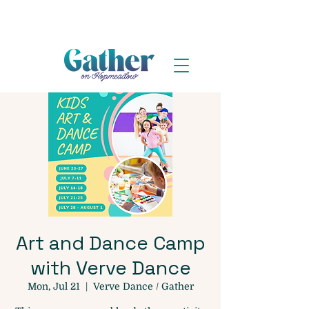
Art and Dance Camp
with Verve Dance
Mon, Jul 21
  |  
Verve Dance / Gather