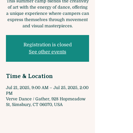
This summer camp blends the creativity
of art with the energy of dance, offering
a unique experience where campers can
express themselves through movement
and visual masterpieces.
Registration is closed
See other events
Time & Location
Jul 21, 2025, 9:00 AM – Jul 25, 2025, 2:00
PM
Verve Dance / Gather, 928 Hopmeadow
St, Simsbury, CT 06070, USA