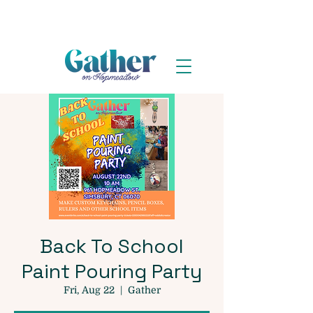
Back To School
Paint Pouring Party
Fri, Aug 22
  |  
Gather