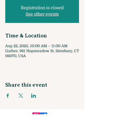
Registration is closed
See other events
Time & Location
Aug 22, 2025, 10:00 AM – 11:00 AM
Gather, 961 Hopmeadow St, Simsbury, CT
06070, USA
Share this event