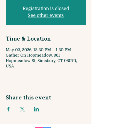
Registration is closed
See other events
Time & Location
May 02, 2026, 12:30 PM – 1:30 PM
Gather On Hopmeadow, 961
Hopmeadow St, Simsbury, CT 06070,
USA
Share this event