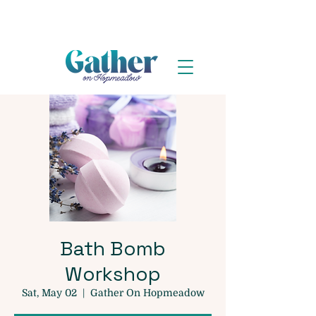
Bath Bomb
Workshop
Sat, May 02
  |  
Gather On Hopmeadow