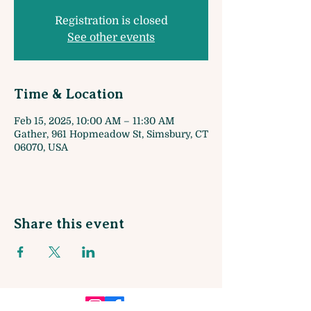
Registration is closed
See other events
Time & Location
Feb 15, 2025, 10:00 AM – 11:30 AM
Gather, 961 Hopmeadow St, Simsbury, CT
06070, USA
Share this event