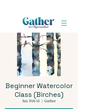
Beginner Watercolor
Class (Birches)
Sat, Feb 15
  |  
Gather