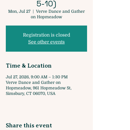
5-10)
Mon, Jul 27
  |  
Verve Dance and Gather
on Hopmeadow
Registration is closed
See other events
Time & Location
Jul 27, 2026, 9:00 AM – 1:30 PM
Verve Dance and Gather on
Hopmeadow, 961 Hopmeadow St,
Simsbury, CT 06070, USA
Share this event