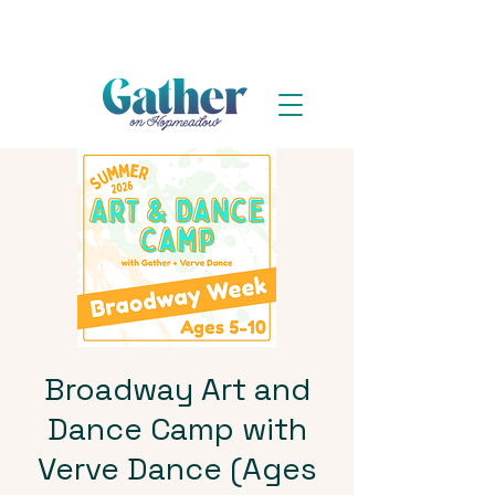
Broadway Art and
Dance Camp with
Verve Dance (Ages