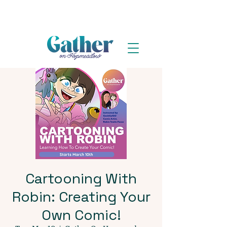
Cartooning With
Robin: Creating Your
Own Comic!