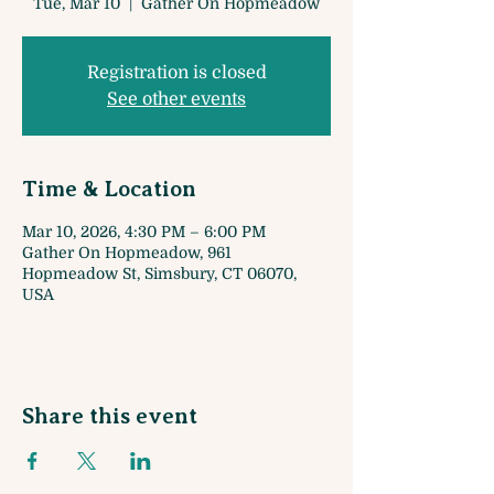
Tue, Mar 10
  |  
Gather On Hopmeadow
Registration is closed
See other events
Time & Location
Mar 10, 2026, 4:30 PM – 6:00 PM
Gather On Hopmeadow, 961
Hopmeadow St, Simsbury, CT 06070,
USA
Share this event