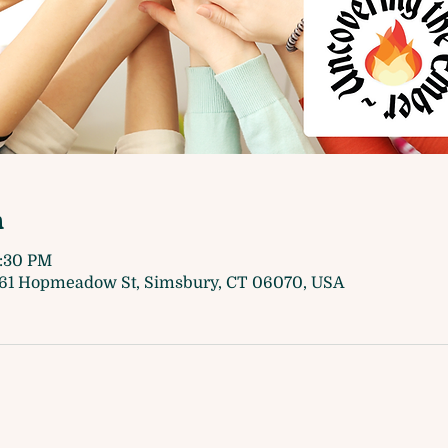
n
7:30 PM
61 Hopmeadow St, Simsbury, CT 06070, USA