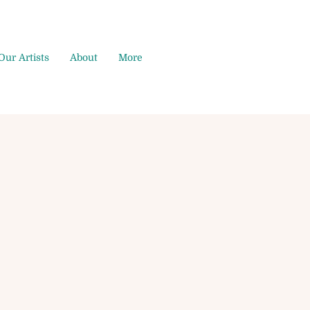
Our Artists
About
More