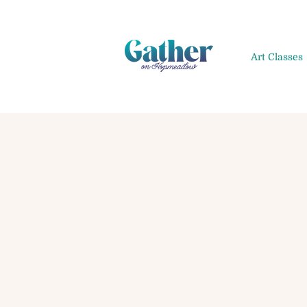
Art Classes