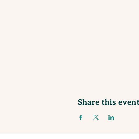
Share this even