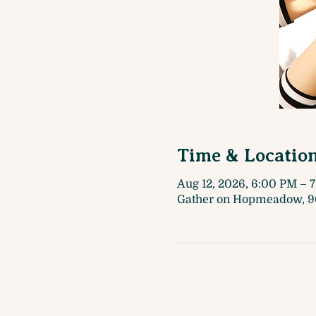
Time & Locatio
Aug 12, 2026, 6:00 PM – 
Gather on Hopmeadow, 9