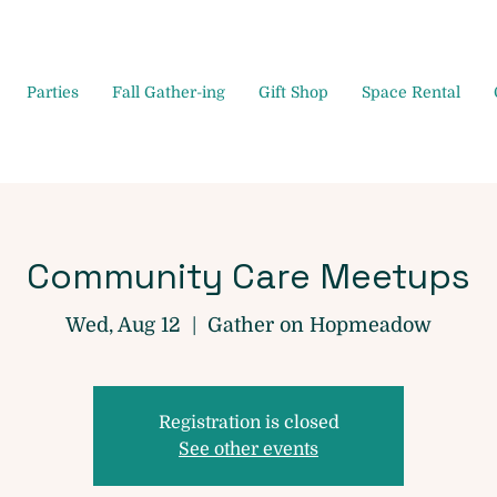
Parties
Fall Gather-ing
Gift Shop
Space Rental
Community Care Meetups
Wed, Aug 12
  |  
Gather on Hopmeadow
Registration is closed
See other events