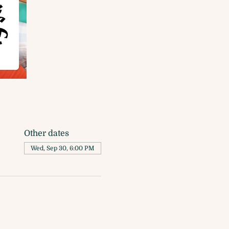
Other dates
Wed, Sep 30, 6:00 PM