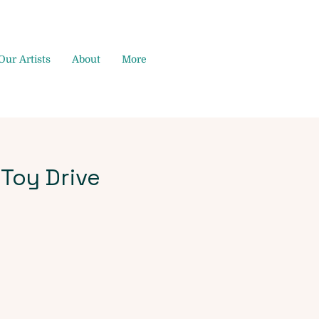
Our Artists
About
More
 Toy Drive