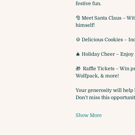
festive fun.
🎅 Meet Santa Claus – Wit
himself!
🍪 Delicious Cookies – Ind
🎄 Holiday Cheer – Enjoy 
🎁  Raffle Tickets – Win 
Wolfpack, & more! 
Your generosity will help 
Don’t miss this opportuni
Show More