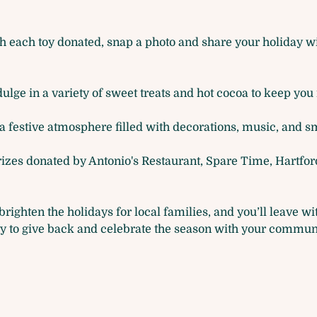
h each toy donated, snap a photo and share your holiday wis
ulge in a variety of sweet treats and hot cocoa to keep you i
a festive atmosphere filled with decorations, music, and sm
prizes donated by Antonio's Restaurant, Spare Time, Hartfor
brighten the holidays for local families, and you’ll leave w
ty to give back and celebrate the season with your commun