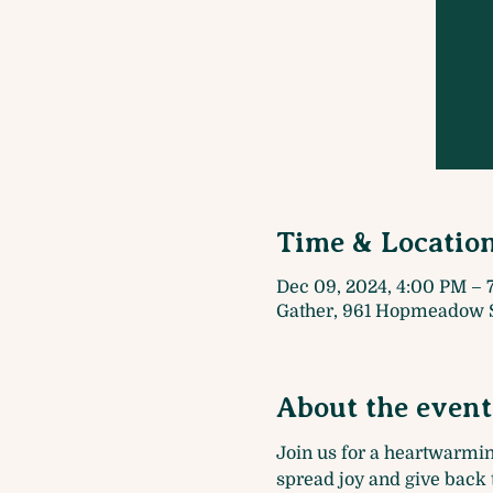
Time & Locatio
Dec 09, 2024, 4:00 PM – 
Gather, 961 Hopmeadow S
About the event
Join us for a heartwarmin
spread joy and give back 