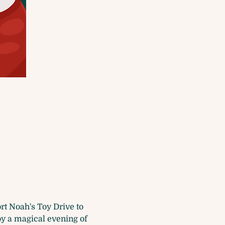
t Noah's Toy Drive to 
y a magical evening of 