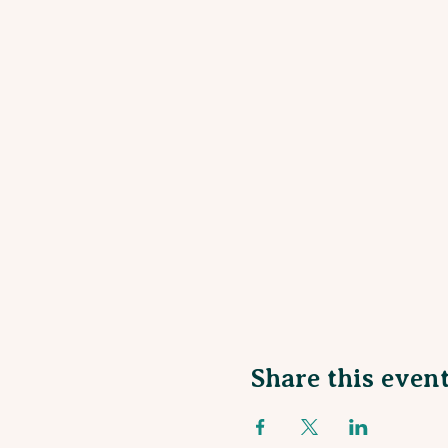
Share this even