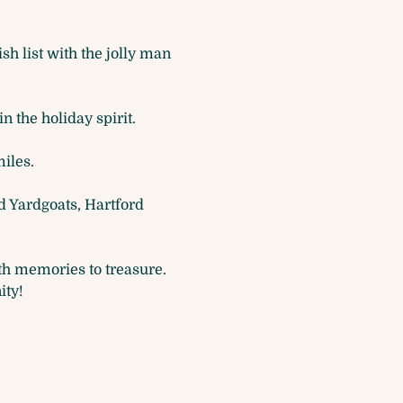
h list with the jolly man 
n the holiday spirit.
iles.
d Yardgoats, Hartford 
ith memories to treasure. 
ity!