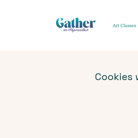
Art Classes
Cookies w