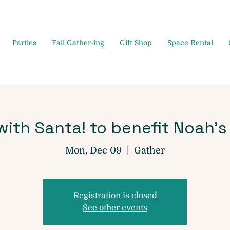
Parties
Fall Gather-ing
Gift Shop
Space Rental
ith Santa! to benefit Noah's
Mon, Dec 09
  |  
Gather
Registration is closed
See other events