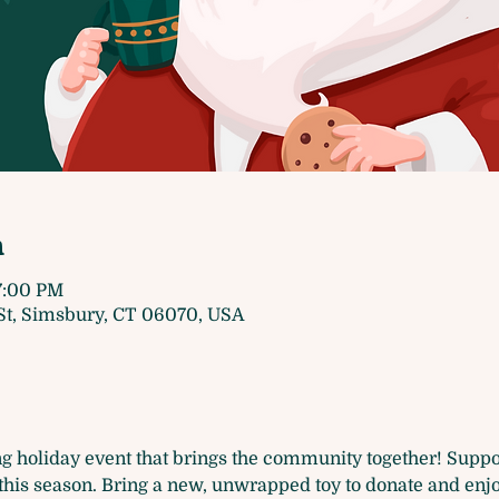
n
7:00 PM
t, Simsbury, CT 06070, USA
g holiday event that brings the community together! Suppor
this season. Bring a new, unwrapped toy to donate and enjo