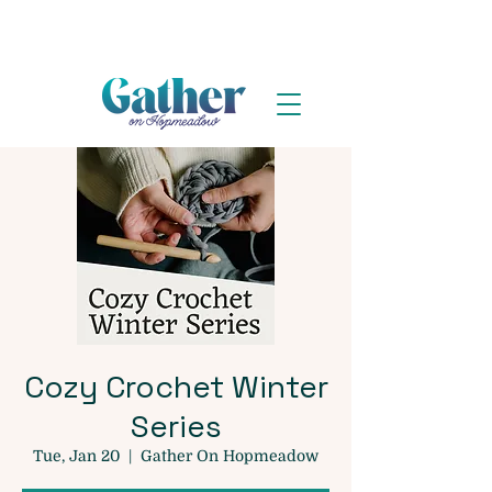
Cozy Crochet Winter
Series
Tue, Jan 20
  |  
Gather On Hopmeadow