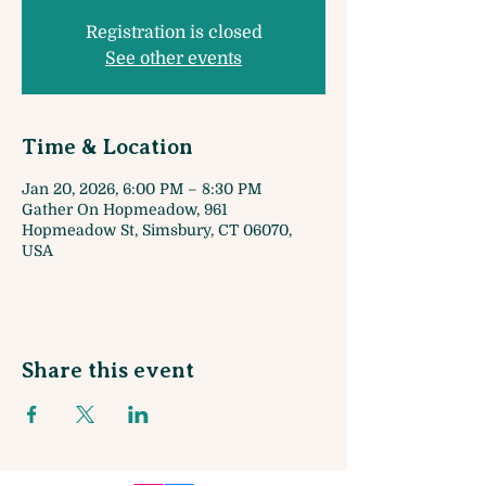
Registration is closed
See other events
Time & Location
Jan 20, 2026, 6:00 PM – 8:30 PM
Gather On Hopmeadow, 961
Hopmeadow St, Simsbury, CT 06070,
USA
Share this event