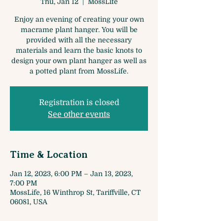
Thu, Jan 12
  |  
MossLife
Enjoy an evening of creating your own
macrame plant hanger. You will be
provided with all the necessary
materials and learn the basic knots to
design your own plant hanger as well as
a potted plant from MossLife.
Registration is closed
See other events
Time & Location
Jan 12, 2023, 6:00 PM – Jan 13, 2023,
7:00 PM
MossLife, 16 Winthrop St, Tariffville, CT
06081, USA