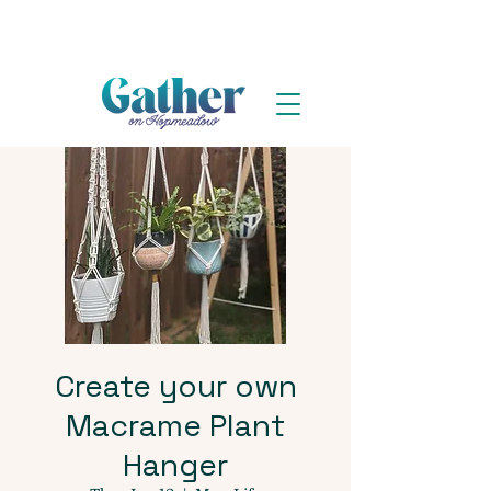
Create your own
Macrame Plant
Hanger