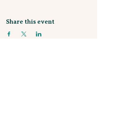
Share this event
Sign up for our Monthly Newsletter
and join our Rewards Program!
Stay in the loop about talented local artists
and be the first to know about upcoming
workshops and events!
Subscribe