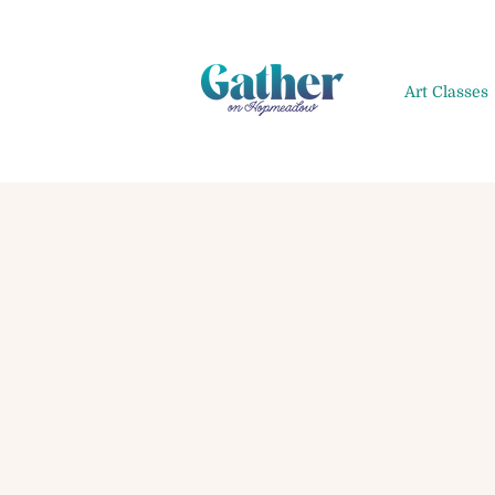
Art Classes