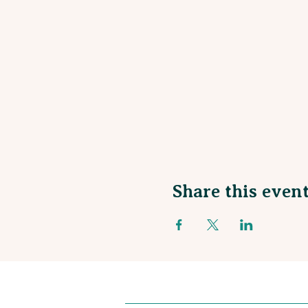
Share this even