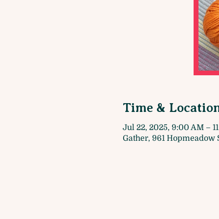
Time & Locatio
Jul 22, 2025, 9:00 AM – 1
Gather, 961 Hopmeadow S