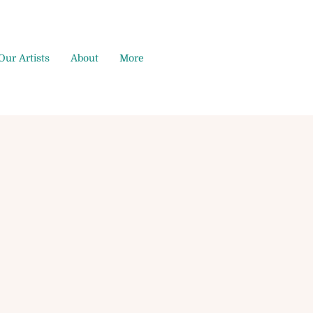
Our Artists
About
More