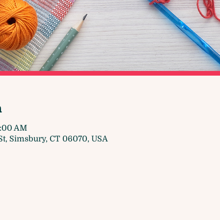
n
1:00 AM
t, Simsbury, CT 06070, USA