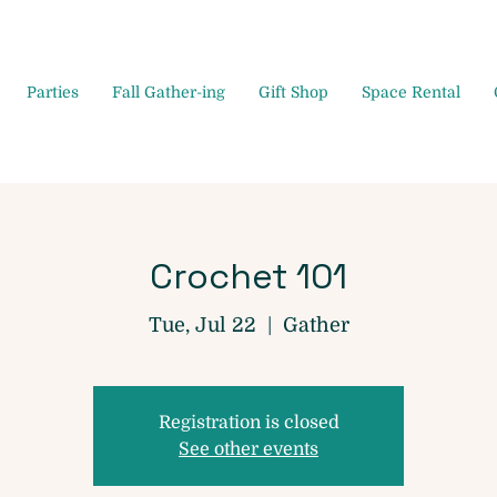
Parties
Fall Gather-ing
Gift Shop
Space Rental
Crochet 101
Tue, Jul 22
  |  
Gather
Registration is closed
See other events