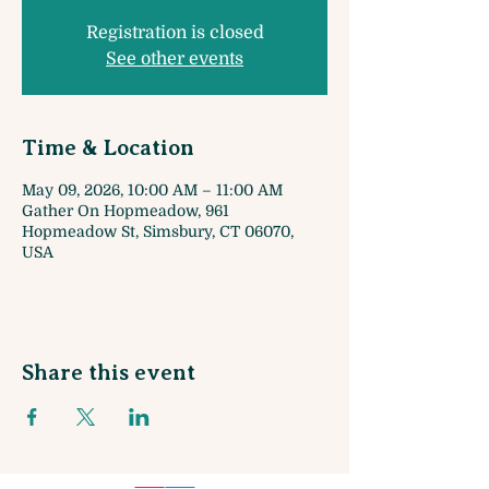
Registration is closed
See other events
Time & Location
May 09, 2026, 10:00 AM – 11:00 AM
Gather On Hopmeadow, 961
Hopmeadow St, Simsbury, CT 06070,
USA
Share this event