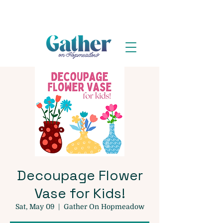
Decoupage Flower
Vase for Kids!
Sat, May 09
  |  
Gather On Hopmeadow