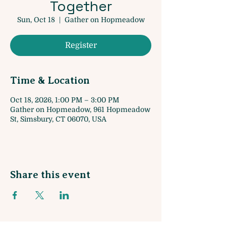
Together
Sun, Oct 18
  |  
Gather on Hopmeadow
Register
Time & Location
Oct 18, 2026, 1:00 PM – 3:00 PM
Gather on Hopmeadow, 961 Hopmeadow
St, Simsbury, CT 06070, USA
Share this event