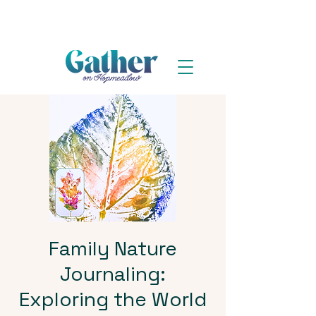
Family Nature
Journaling:
Exploring the World