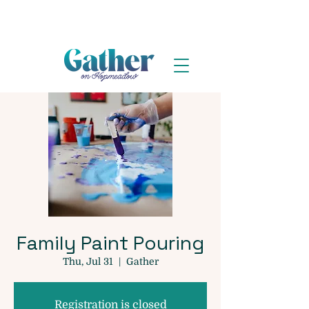
Family Paint Pouring
Thu, Jul 31
  |  
Gather
Registration is closed