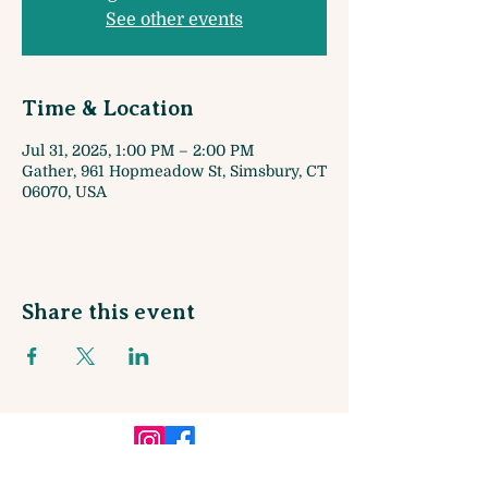
See other events
Time & Location
Jul 31, 2025, 1:00 PM – 2:00 PM
Gather, 961 Hopmeadow St, Simsbury, CT
06070, USA
Share this event