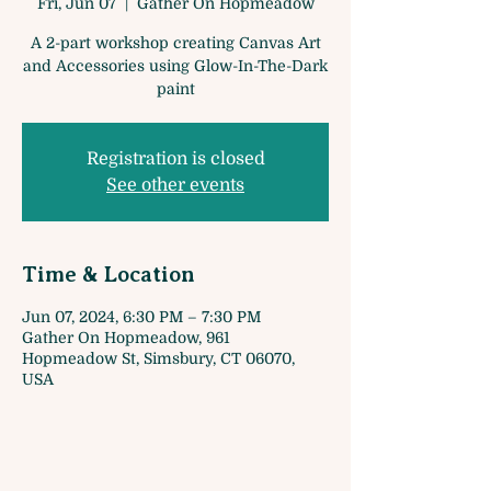
Fri, Jun 07
  |  
Gather On Hopmeadow
A 2-part workshop creating Canvas Art
and Accessories using Glow-In-The-Dark
paint
Registration is closed
See other events
Time & Location
Jun 07, 2024, 6:30 PM – 7:30 PM
Gather On Hopmeadow, 961
Hopmeadow St, Simsbury, CT 06070,
USA