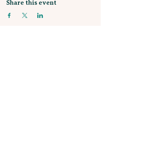
Share this event
Sign up for our Monthly Newsletter
and join our Rewards Program!
Stay in the loop about talented local artists
and be the first to know about upcoming
workshops and events!
Subscribe
© 2025 by Gather On Hopmeadow
Privacy Policy