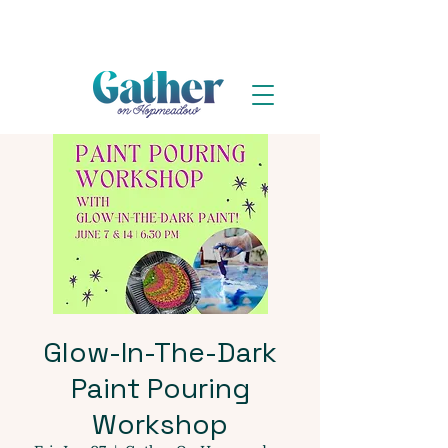
Glow-In-The-Dark
Paint Pouring
Workshop