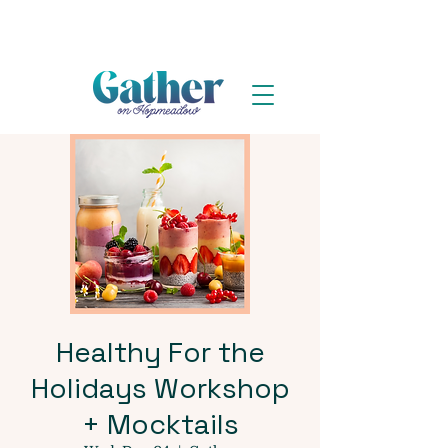
Healthy For the
Holidays Workshop
+ Mocktails