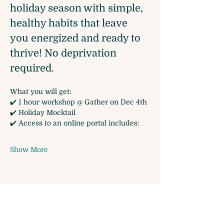
holiday season with simple, 
healthy habits that leave 
you energized and ready to 
thrive! No deprivation 
required.
What you will get:
✔️ 1 hour workshop @ Gather on Dec 4th
✔️ Holiday Mocktail
✔️ Access to an online portal includes:
Show More
Share this event