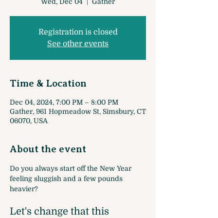
Wed, Dec 04
  |  
Gather
Registration is closed
See other events
Time & Location
Dec 04, 2024, 7:00 PM – 8:00 PM
Gather, 961 Hopmeadow St, Simsbury, CT
06070, USA
About the event
Do you always start off the New Year 
feeling sluggish and a few pounds 
heavier?
Let's change that this 