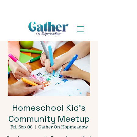
Homeschool Kid's
Community Meetup
Fri, Sep 06
  |  
Gather On Hopmeadow