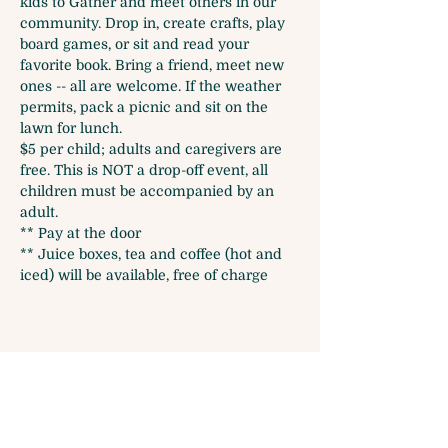
kids to Gather and meet others in our 
community. Drop in, create crafts, play 
board games, or sit and read your 
favorite book. Bring a friend, meet new 
ones -- all are welcome. If the weather 
permits, pack a picnic and sit on the 
lawn for lunch.
$5 per child; adults and caregivers are 
free. This is NOT a drop-off event, all 
children must be accompanied by an 
adult. 
** Pay at the door 
** Juice boxes, tea and coffee (hot and 
iced) will be available, free of charge
Share this event