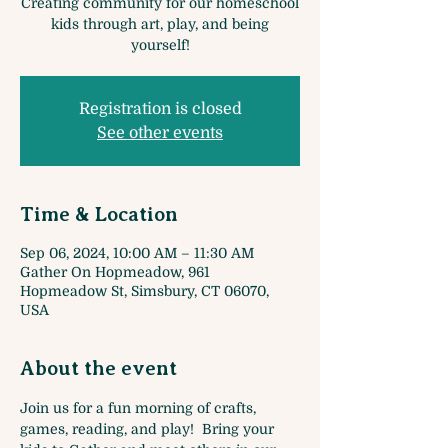
Creating community for our homeschool
kids through art, play, and being
yourself!
Registration is closed
See other events
Time & Location
Sep 06, 2024, 10:00 AM – 11:30 AM
Gather On Hopmeadow, 961
Hopmeadow St, Simsbury, CT 06070,
USA
About the event
Join us for a fun morning of crafts, 
games, reading, and play!  Bring your 