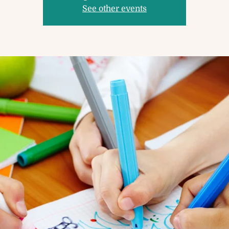
See other events