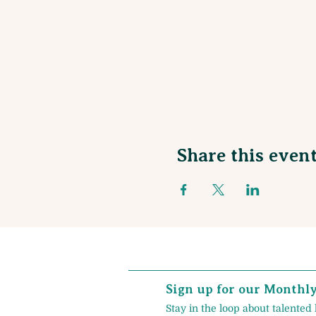
Share this even
Sign up for our Monthl
Stay in the loop about talented 