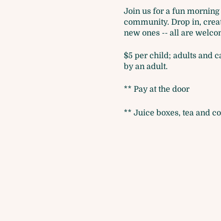
Join us for a fun morning 
community. Drop in, create
new ones -- all are welcom
$5 per child; adults and 
by an adult.
** Pay at the door
** Juice boxes, tea and co