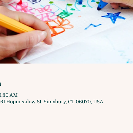
n
11:30 AM
61 Hopmeadow St, Simsbury, CT 06070, USA