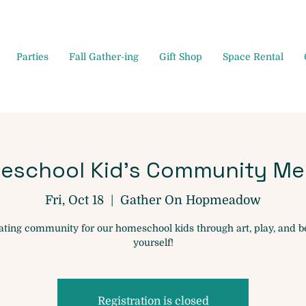
Parties
Fall Gather-ing
Gift Shop
Space Rental
eschool Kid's Community Me
Fri, Oct 18
  |  
Gather On Hopmeadow
ating community for our homeschool kids through art, play, and b
yourself!
Registration is closed