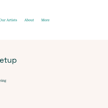
Our Artists
About
More
etup
eing