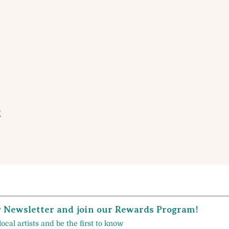
t
y Newsletter and join our Rewards Program!
local artists and be the first to know