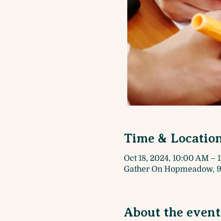
Time & Locatio
Oct 18, 2024, 10:00 AM – 
Gather On Hopmeadow, 9
About the event