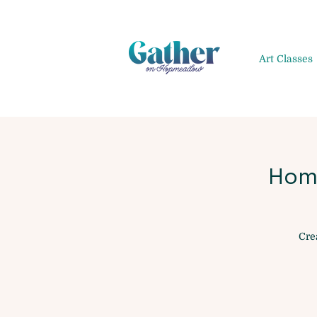
Art Classes
Hom
Cre