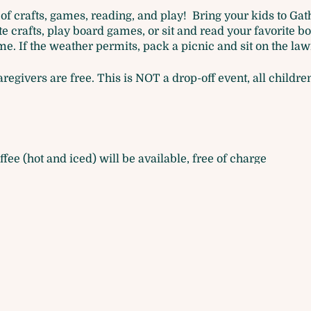
of crafts, games, reading, and play! Bring your kids to Ga
 crafts, play board games, or sit and read your favorite bo
e. If the weather permits, pack a picnic and sit on the law
caregivers are free. This is NOT a drop-off event, all chil
ffee (hot and iced) will be available, free of charge