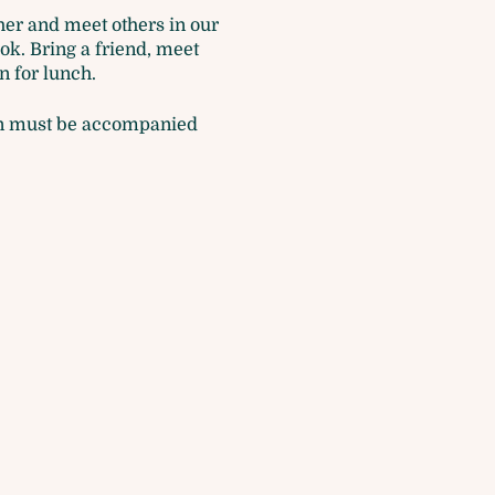
ther and meet others in our
ok. Bring a friend, meet
n for lunch.
dren must be accompanied