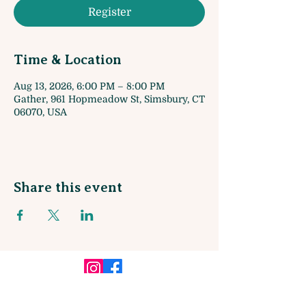
Register
Time & Location
Aug 13, 2026, 6:00 PM – 8:00 PM
Gather, 961 Hopmeadow St, Simsbury, CT
06070, USA
Share this event
Sign up for our Monthly Newsletter