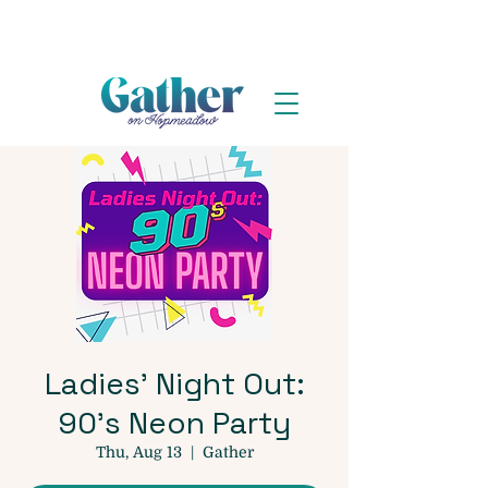
Ladies' Night Out:
90's Neon Party
Thu, Aug 13
  |  
Gather