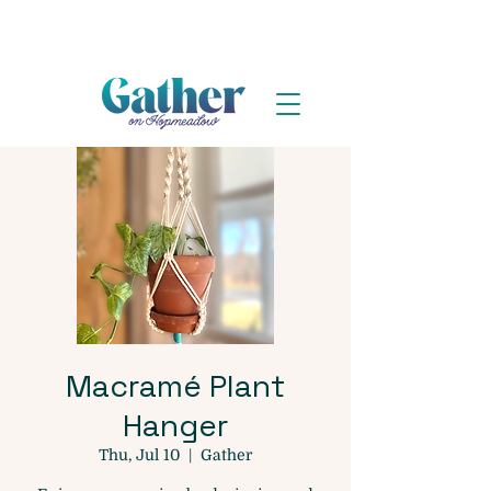
Macramé Plant
Hanger
Thu, Jul 10
  |  
Gather