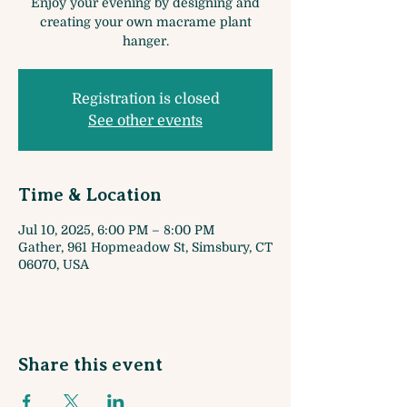
Enjoy your evening by designing and
creating your own macrame plant
hanger.
Registration is closed
See other events
Time & Location
Jul 10, 2025, 6:00 PM – 8:00 PM
Gather, 961 Hopmeadow St, Simsbury, CT
06070, USA
Share this event