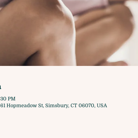
n
7:30 PM
61 Hopmeadow St, Simsbury, CT 06070, USA