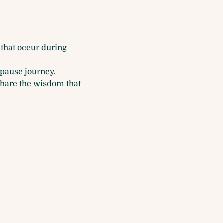
that occur during 
pause journey.
share the wisdom that 