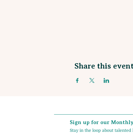
Share this even
Sign up for our Monthl
Stay in the loop about talented 