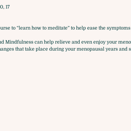
0, 17
ourse to “learn how to meditate” to help ease the symptoms 
nd Mindfulness can help relieve and even enjoy your meno
hanges that take place during your menopausal years and 