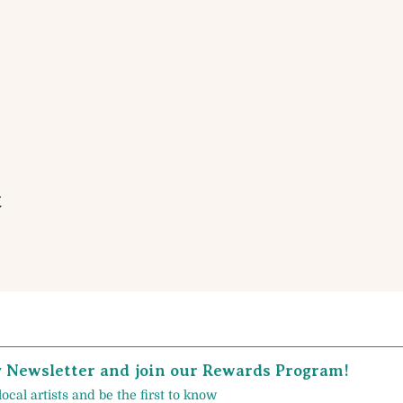
t
y Newsletter and join our Rewards Program!
local artists and be the first to know