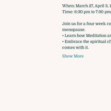
When: March 27, April 3, 1
Time: 6:30 pm to 7:30 pm
Join us for a four week c
menopause.
• Learn how Meditation a
• Embrace the spiritual c
comes with it.
Show More