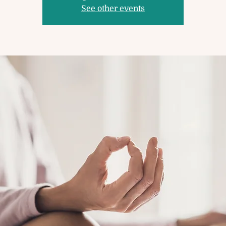
See other events