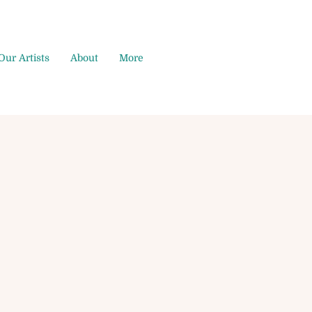
Our Artists
About
More