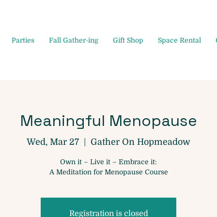
Parties
Fall Gather-ing
Gift Shop
Space Rental
Meaningful Menopause
Wed, Mar 27
  |  
Gather On Hopmeadow
Own it – Live it – Embrace it:
A Meditation for Menopause Course
Registration is closed