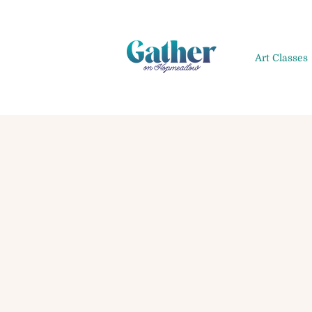
Art Classes