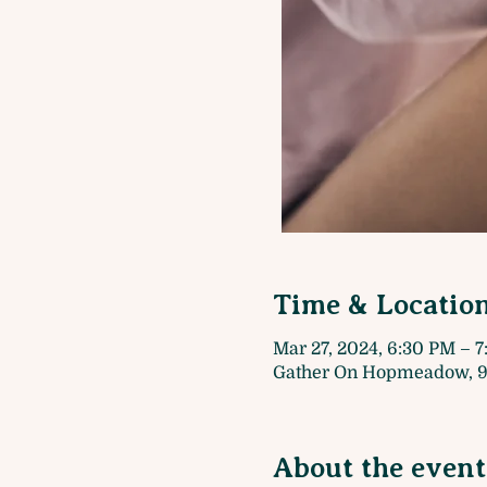
Time & Locatio
Mar 27, 2024, 6:30 PM – 
Gather On Hopmeadow, 9
About the event