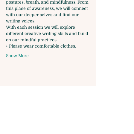
postures, breath, and mindfulness. From 
this place of awareness, we will connect 
with our deeper selves and find our 
writing voices.
With each session we will explore 
different creative writing skills and build 
on our mindful practices.
• Please wear comfortable clothes.
Show More
Share this event