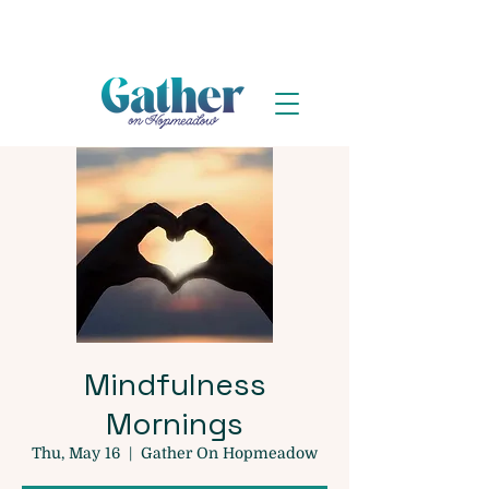
Mindfulness
Mornings
Thu, May 16
  |  
Gather On Hopmeadow