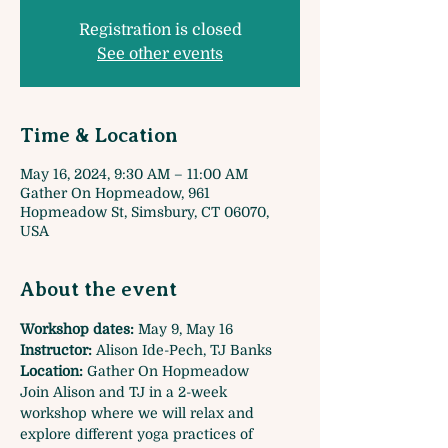
Registration is closed
See other events
Time & Location
May 16, 2024, 9:30 AM – 11:00 AM
Gather On Hopmeadow, 961
Hopmeadow St, Simsbury, CT 06070,
USA
About the event
Workshop dates:
 May 9, May 16
Instructor:
 Alison Ide-Pech, TJ Banks
Location: 
Gather On Hopmeadow
Join Alison and TJ in a 2-week 
workshop where we will relax and 
explore different yoga practices of 