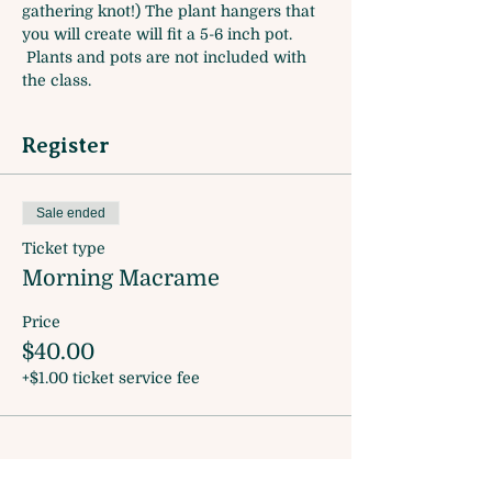
gathering knot!) The plant hangers that 
you will create will fit a 5-6 inch pot. 
 Plants and pots are not included with 
the class.
Register
Sale ended
Ticket type
Morning Macrame
Price
$40.00
+$1.00 ticket service fee