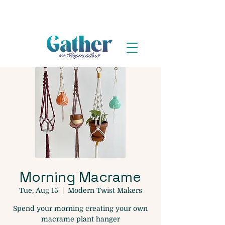
Morning Macrame
Tue, Aug 15
  |  
Modern Twist Makers
Spend your morning creating your own
macrame plant hanger