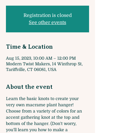
Registration is closed
See other events
Time & Location
Aug 15, 2023, 10:00 AM – 12:00 PM
Modern Twist Makers, 14 Winthrop St,
Tariffville, CT 06081, USA
About the event
Learn the basic knots to create your 
very own macrame plant hanger! 
Choose from a variety of colors for an 
accent gathering knot at the top and 
bottom of the hanger. (Don't worry, 
you'll learn you how to make a 