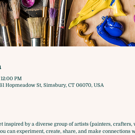
n
 12:00 PM
61 Hopmeadow St, Simsbury, CT 06070, USA
 inspired by a diverse group of artists (painters, crafters, wr
u can experiment, create, share, and make connections wit