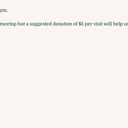
pm. 
eetup but a suggested donation of $5 per visit will help us