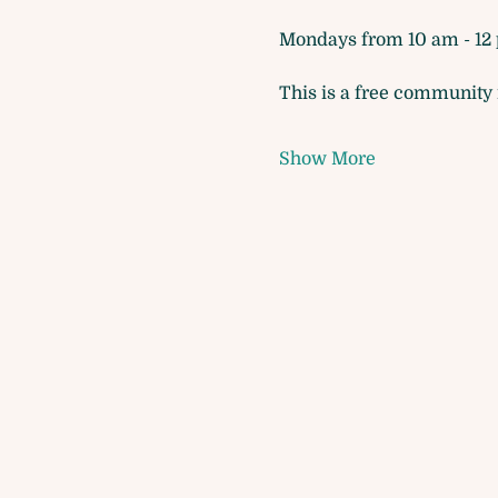
Mondays from 10 am - 12 
This is a free community m
Show More