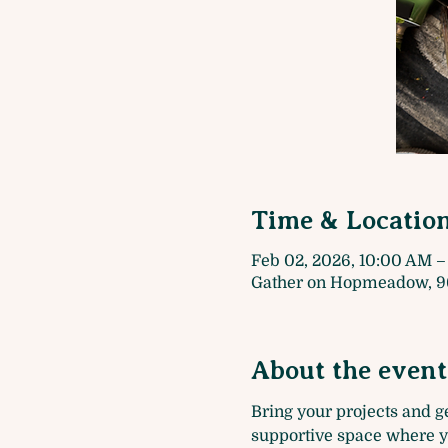
Time & Locatio
Feb 02, 2026, 10:00 AM –
Gather on Hopmeadow, 9
About the event
Bring your projects and get
supportive space where yo