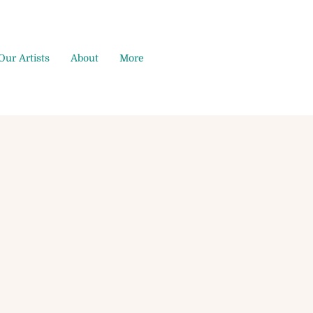
Our Artists
About
More