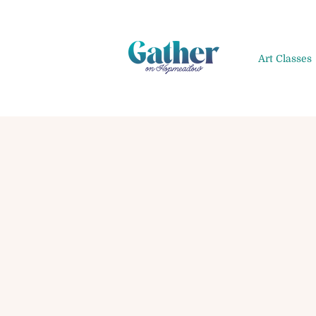
Art Classes