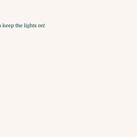
 keep the lights on!