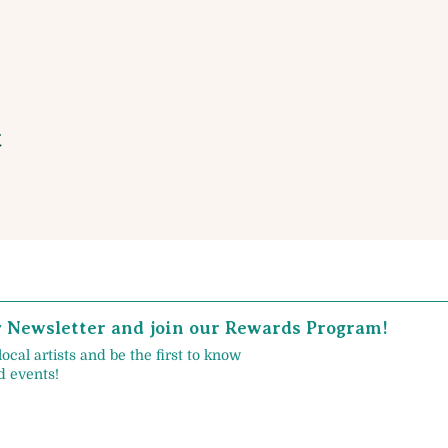
t
y Newsletter and join our Rewards Program!
local artists and be the first to know
 events!