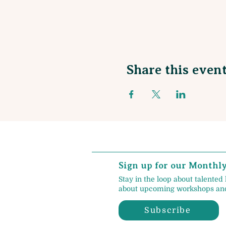
Share this even
Sign up for our Monthl
Stay in the loop about talented 
about upcoming workshops and
Subscribe