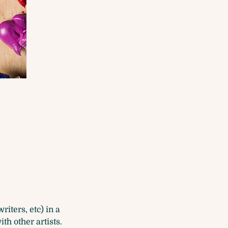
iters, etc) in a 
h other artists.