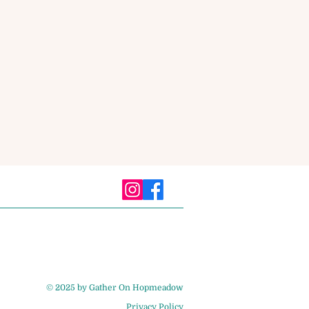
© 2025 by Gather On Hopmeadow
Privacy Policy