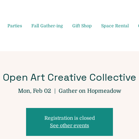
Parties
Fall Gather-ing
Gift Shop
Space Rental
Open Art Creative Collective
Mon, Feb 02
  |  
Gather on Hopmeadow
Registration is closed
See other events