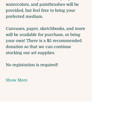
watercolors, and paintbrushes will be 
provided, but feel free to bring your 
preferred medium. 
Canvases, paper, sketchbooks, and more 
will be available for purchase, or bring 
your own! There is a $5 recommended 
donation so that we can continue 
stocking our art supplies.
No registration is required!
Show More
Share this event