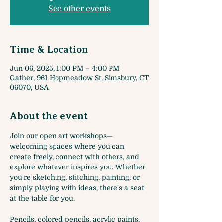
See other events
Time & Location
Jun 06, 2025, 1:00 PM – 4:00 PM
Gather, 961 Hopmeadow St, Simsbury, CT
06070, USA
About the event
Join our open art workshops—
welcoming spaces where you can 
create freely, connect with others, and 
explore whatever inspires you. Whether 
you're sketching, stitching, painting, or 
simply playing with ideas, there's a seat 
at the table for you. 
Pencils, colored pencils, acrylic paints, 