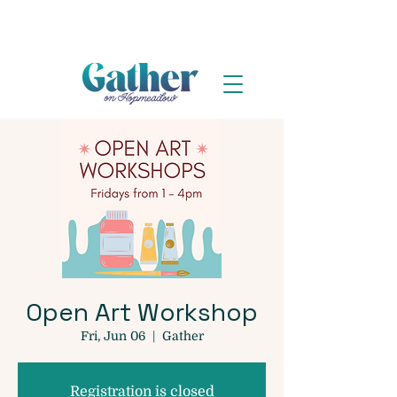
Open Art Workshop
Fri, Jun 06
  |  
Gather
Registration is closed