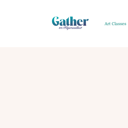
Art Classes