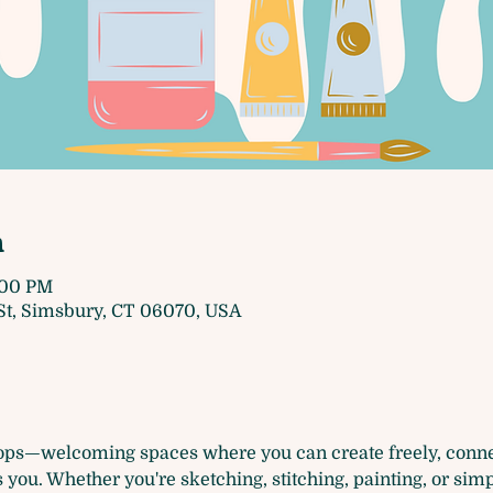
n
4:00 PM
t, Simsbury, CT 06070, USA
ops—welcoming spaces where you can create freely, connec
you. Whether you're sketching, stitching, painting, or simp