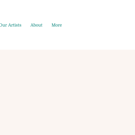
Our Artists
About
More