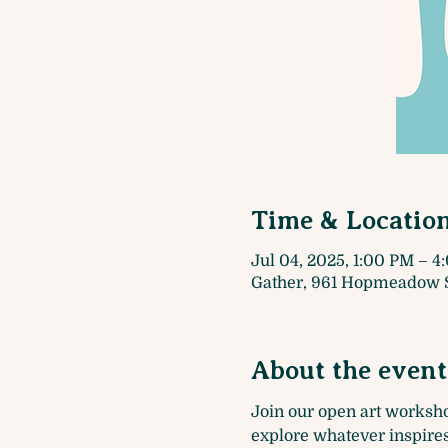
Time & Locatio
Jul 04, 2025, 1:00 PM – 
Gather, 961 Hopmeadow S
About the event
Join our open art worksh
explore whatever inspires 