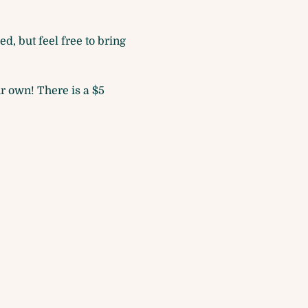
d, but feel free to bring 
r own! There is a $5 