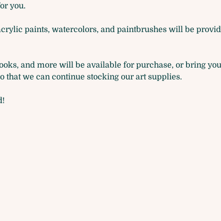
for you. 
acrylic paints, watercolors, and paintbrushes will be provide
oks, and more will be available for purchase, or bring you
that we can continue stocking our art supplies.
d!