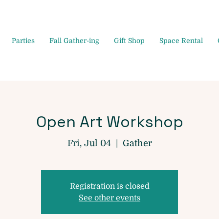
Parties
Fall Gather-ing
Gift Shop
Space Rental
Open Art Workshop
Fri, Jul 04
  |  
Gather
Registration is closed
See other events