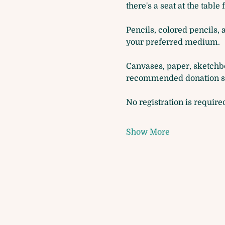
there's a seat at the table 
Pencils, colored pencils, 
your preferred medium. 
Canvases, paper, sketchbo
recommended donation so 
No registration is require
Show More