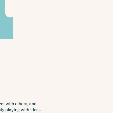
t with others, and 
ly playing with ideas, 