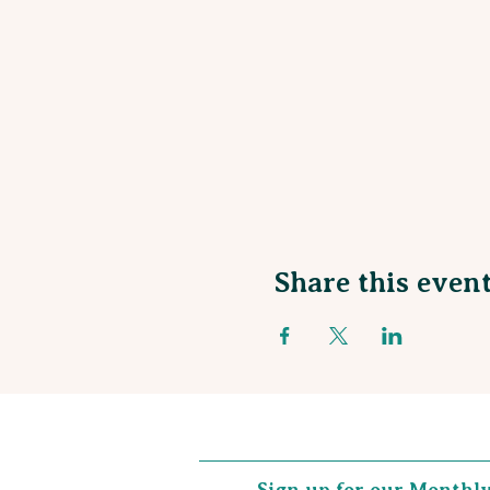
Share this even
Sign up for our Monthl