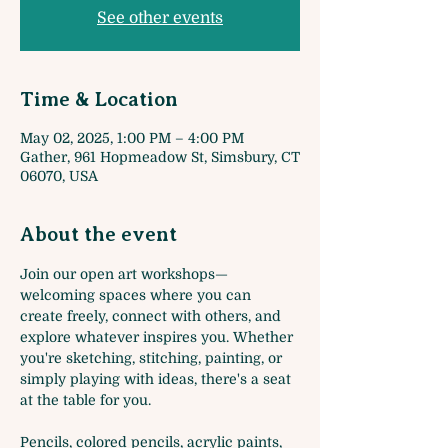
See other events
Time & Location
May 02, 2025, 1:00 PM – 4:00 PM
Gather, 961 Hopmeadow St, Simsbury, CT
06070, USA
About the event
Join our open art workshops—
welcoming spaces where you can 
create freely, connect with others, and 
explore whatever inspires you. Whether 
you're sketching, stitching, painting, or 
simply playing with ideas, there's a seat 
at the table for you. 
Pencils, colored pencils, acrylic paints, 