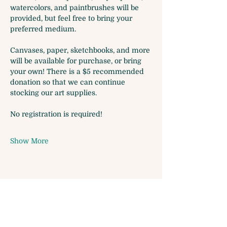
watercolors, and paintbrushes will be 
provided, but feel free to bring your 
preferred medium. 
Canvases, paper, sketchbooks, and more 
will be available for purchase, or bring 
your own! There is a $5 recommended 
donation so that we can continue 
stocking our art supplies.
No registration is required!
Show More
Share this event