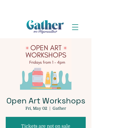
Open Art Workshops
Fri, May 02
  |  
Gather
Tickets are not on sale