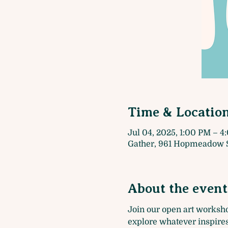
Time & Locatio
Jul 04, 2025, 1:00 PM – 
Gather, 961 Hopmeadow S
About the event
Join our open art worksh
explore whatever inspires 