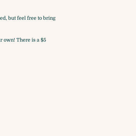
d, but feel free to bring 
r own! There is a $5 