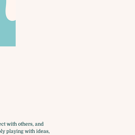
t with others, and 
ly playing with ideas, 