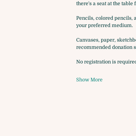
there's a seat at the table 
Pencils, colored pencils, 
your preferred medium. 
Canvases, paper, sketchbo
recommended donation so 
No registration is require
Show More