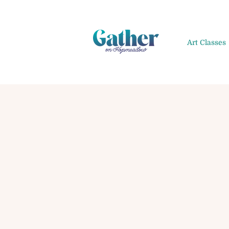
Art Classes