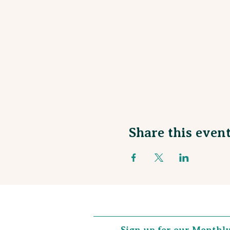
Share this even
Sign up for our Monthl