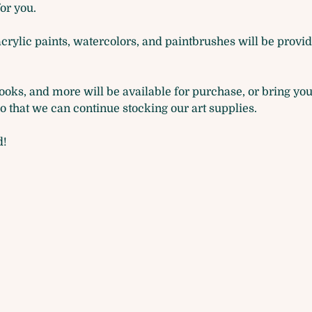
for you. 
acrylic paints, watercolors, and paintbrushes will be provide
oks, and more will be available for purchase, or bring you
that we can continue stocking our art supplies.
d!