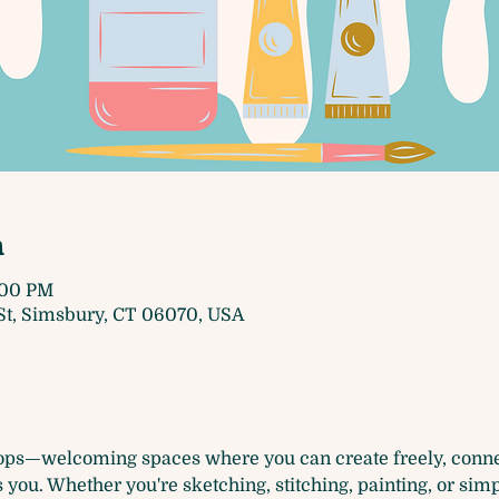
n
4:00 PM
t, Simsbury, CT 06070, USA
ops—welcoming spaces where you can create freely, connec
you. Whether you're sketching, stitching, painting, or simp