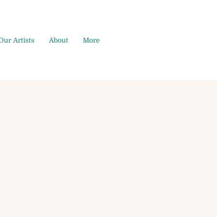
Our Artists
About
More