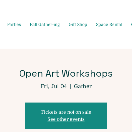
Parties
Fall Gather-ing
Gift Shop
Space Rental
Open Art Workshops
Fri, Jul 04
  |  
Gather
Tickets are not on sale
See other events