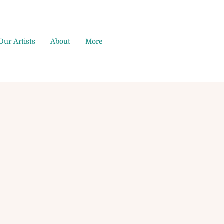
Our Artists
About
More