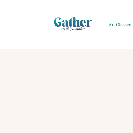
Art Classes