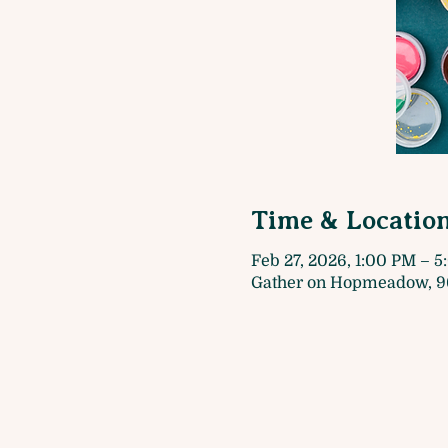
Time & Locatio
Feb 27, 2026, 1:00 PM – 
Gather on Hopmeadow, 9