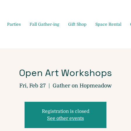
Parties
Fall Gather-ing
Gift Shop
Space Rental
Open Art Workshops
Fri, Feb 27
  |  
Gather on Hopmeadow
Registration is closed
See other events