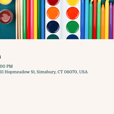
n
5:00 PM
61 Hopmeadow St, Simsbury, CT 06070, USA