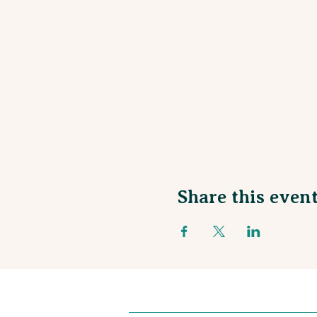
Share this even