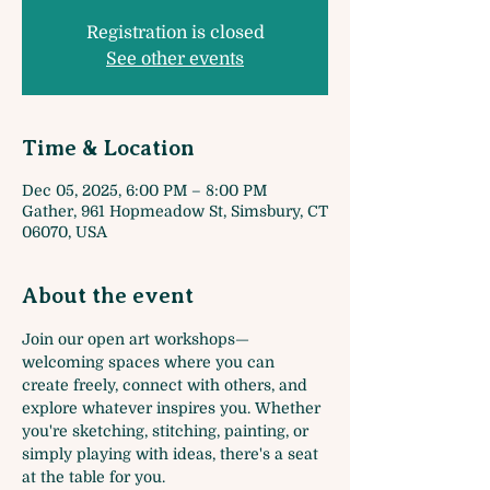
Registration is closed
See other events
Time & Location
Dec 05, 2025, 6:00 PM – 8:00 PM
Gather, 961 Hopmeadow St, Simsbury, CT
06070, USA
About the event
Join our open art workshops—
welcoming spaces where you can 
create freely, connect with others, and 
explore whatever inspires you. Whether 
you're sketching, stitching, painting, or 
simply playing with ideas, there's a seat 
at the table for you.