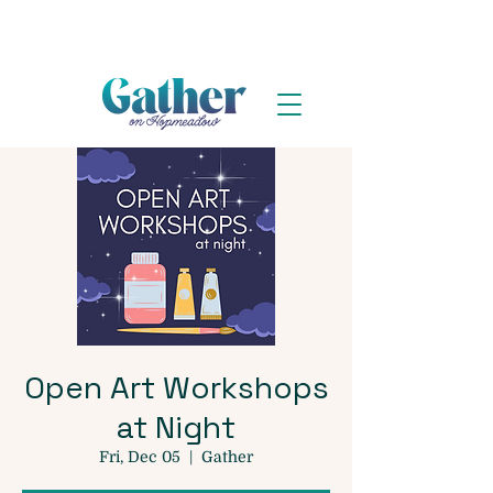
Open Art Workshops
at Night
Fri, Dec 05
  |  
Gather