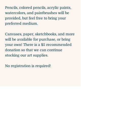
Pencils, colored pencils, acrylic paints, 
watercolors, and paintbrushes will be 
provided, but feel free to bring your 
preferred medium.
Canvases, paper, sketchbooks, and more 
will be available for purchase, or bring 
your own! There is a $5 recommended 
donation so that we can continue 
stocking our art supplies.
No registration is required!
Share this event