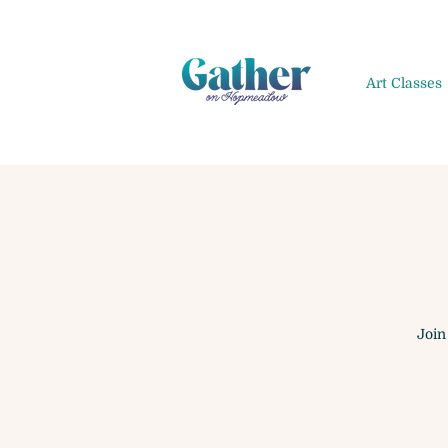
Art Classes
Join