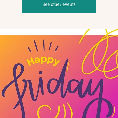
See other events