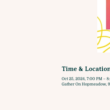
Time & Locatio
Oct 25, 2024, 7:00 PM – 
Gather On Hopmeadow, 9