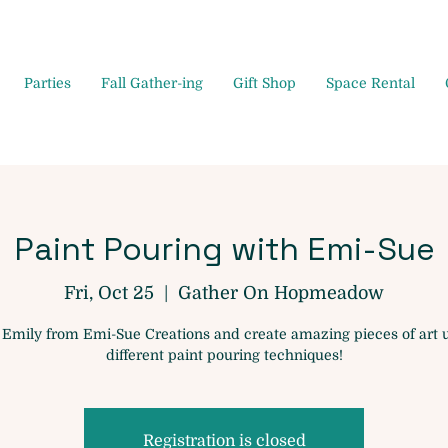
Parties
Fall Gather-ing
Gift Shop
Space Rental
Paint Pouring with Emi-Sue
Fri, Oct 25
  |  
Gather On Hopmeadow
 Emily from Emi-Sue Creations and create amazing pieces of art 
different paint pouring techniques!
Registration is closed