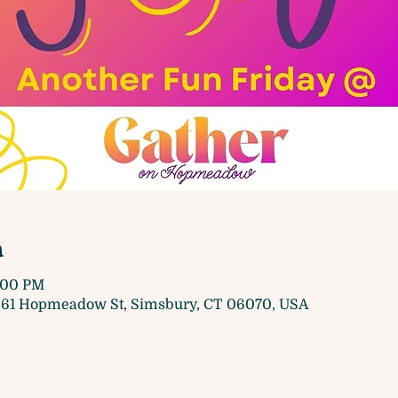
n
8:00 PM
61 Hopmeadow St, Simsbury, CT 06070, USA