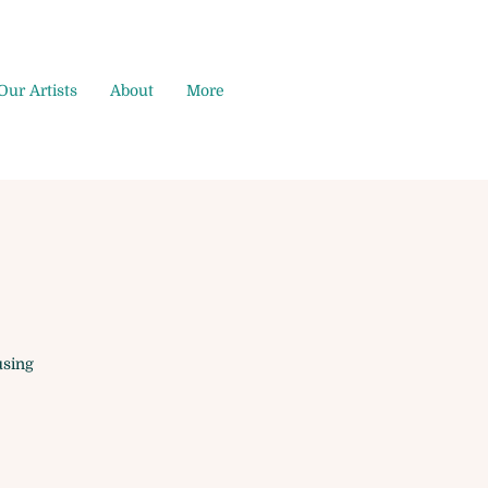
Our Artists
About
More
using