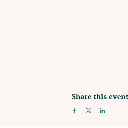
Share this even