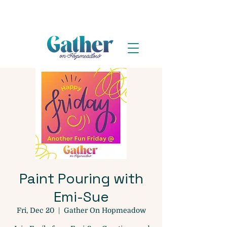
Paint Pouring with
Emi-Sue
Fri, Dec 20
  |  
Gather On Hopmeadow