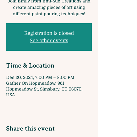
Join Emily from Emi-Sue Creations and
create amazing pieces of art using
different paint pouring techniques!
Registration is closed
See other events
Time & Location
Dec 20, 2024, 7:00 PM – 8:00 PM
Gather On Hopmeadow, 961
Hopmeadow St, Simsbury, CT 06070,
USA
Share this event