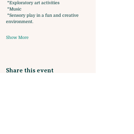
 *Exploratory art activities
 *Music 
 *Sensory play in a fun and creative 
environment. 
Show More
Share this event
Sign up for our Monthly Newsletter
and join our Rewards Program!