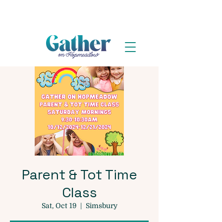
Parent & Tot Time
Class
Sat, Oct 19
  |  
Simsbury