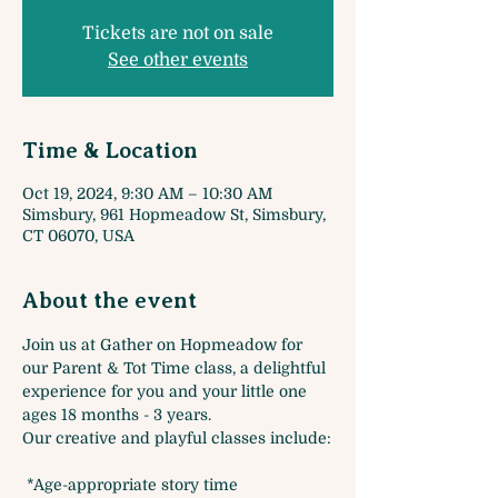
Tickets are not on sale
See other events
Time & Location
Oct 19, 2024, 9:30 AM – 10:30 AM
Simsbury, 961 Hopmeadow St, Simsbury,
CT 06070, USA
About the event
Join us at Gather on Hopmeadow for 
our Parent & Tot Time class, a delightful 
experience for you and your little one 
ages 18 months - 3 years. 
Our creative and playful classes include:
 *Age-appropriate story time