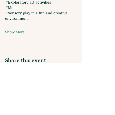
 *Exploratory art activities
 *Music 
 *Sensory play in a fun and creative 
environment. 
Show More
Share this event
Sign up for our Monthly Newsletter
and join our Rewards Program!