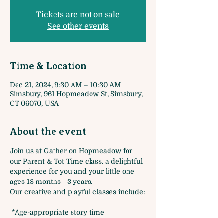
Tickets are not on sale
See other events
Time & Location
Dec 21, 2024, 9:30 AM – 10:30 AM
Simsbury, 961 Hopmeadow St, Simsbury,
CT 06070, USA
About the event
Join us at Gather on Hopmeadow for 
our Parent & Tot Time class, a delightful 
experience for you and your little one 
ages 18 months - 3 years. 
Our creative and playful classes include:
 *Age-appropriate story time