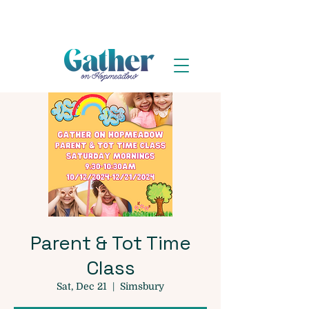
Parent & Tot Time
Class
Sat, Dec 21
  |  
Simsbury