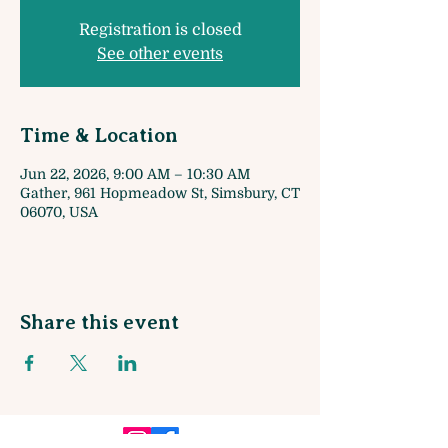
Registration is closed
See other events
Time & Location
Jun 22, 2026, 9:00 AM – 10:30 AM
Gather, 961 Hopmeadow St, Simsbury, CT
06070, USA
Share this event