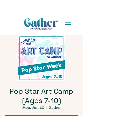
Pop Star Art Camp
(Ages 7-10)
Mon, Jun 22
  |  
Gather