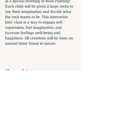
in a special morning of Rock Painting! 
Each child will be given 2 large rocks to 
use their imagination and decide what 
the rock wants to be. This innovative 
kids' class is a way to engage self-
expression, fuel imagination, and 
increase feelings well-being and 
happiness. All creations will be done on 
natural stone found in nature. 
Share this event