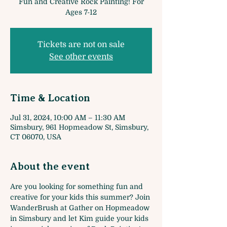
Fun and Creative Rock Painting! For
Ages 7-12
Tickets are not on sale
See other events
Time & Location
Jul 31, 2024, 10:00 AM – 11:30 AM
Simsbury, 961 Hopmeadow St, Simsbury,
CT 06070, USA
About the event
Are you looking for something fun and 
creative for your kids this summer? Join 
WanderBrush at Gather on Hopmeadow 
in Simsbury and let Kim guide your kids 