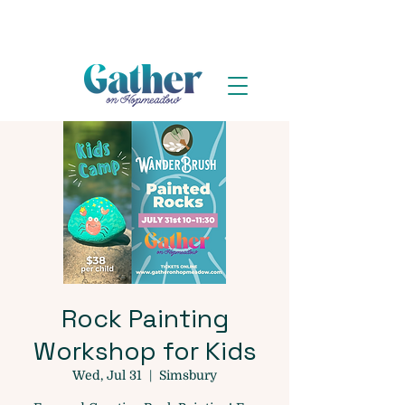
Rock Painting
Workshop for Kids
Wed, Jul 31
  |  
Simsbury