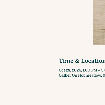
Time & Locatio
Oct 23, 2024, 1:00 PM – 
Gather On Hopmeadow, 9