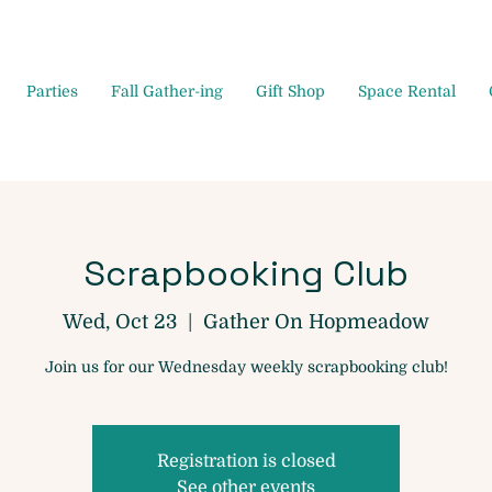
Parties
Fall Gather-ing
Gift Shop
Space Rental
Scrapbooking Club
Wed, Oct 23
  |  
Gather On Hopmeadow
Join us for our Wednesday weekly scrapbooking club!
Registration is closed
See other events