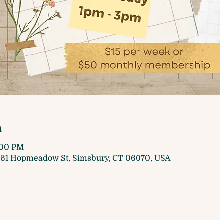
n
3:00 PM
61 Hopmeadow St, Simsbury, CT 06070, USA