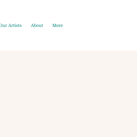
Our Artists
About
More