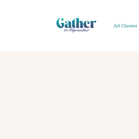
Art Classes