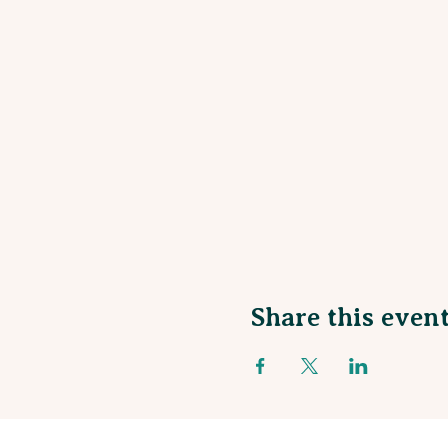
Share this even