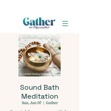
Sound Bath
Meditation
Sun, Jun 07
  |  
Gather