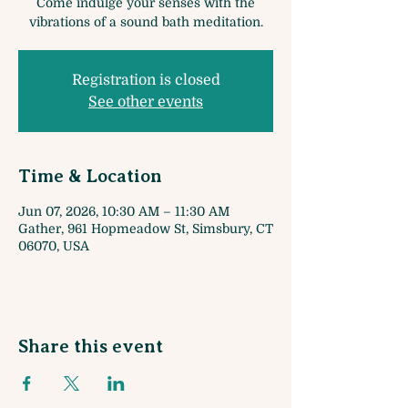
Come indulge your senses with the
vibrations of a sound bath meditation.
Registration is closed
See other events
Time & Location
Jun 07, 2026, 10:30 AM – 11:30 AM
Gather, 961 Hopmeadow St, Simsbury, CT
06070, USA
Share this event