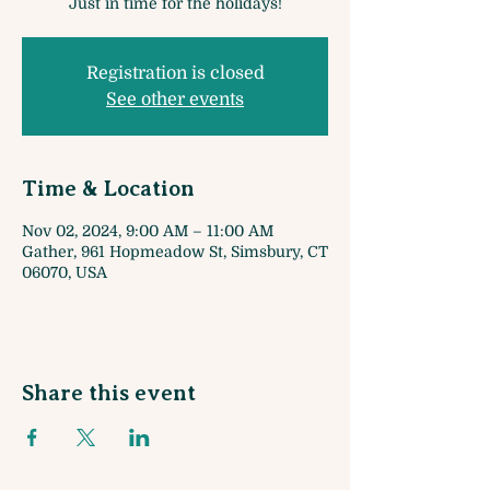
Just in time for the holidays!
Registration is closed
See other events
Time & Location
Nov 02, 2024, 9:00 AM – 11:00 AM
Gather, 961 Hopmeadow St, Simsbury, CT
06070, USA
Share this event