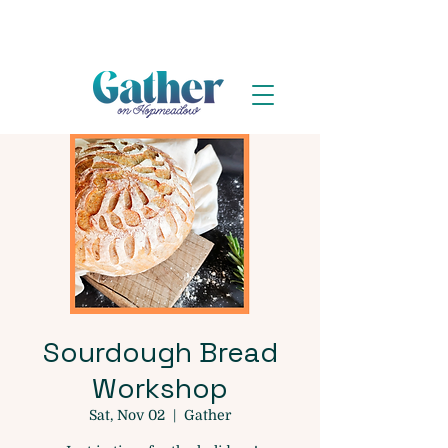
Sourdough Bread
Workshop
Sat, Nov 02
  |  
Gather