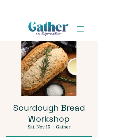
Sourdough Bread
Workshop
Sat, Nov 15
  |  
Gather