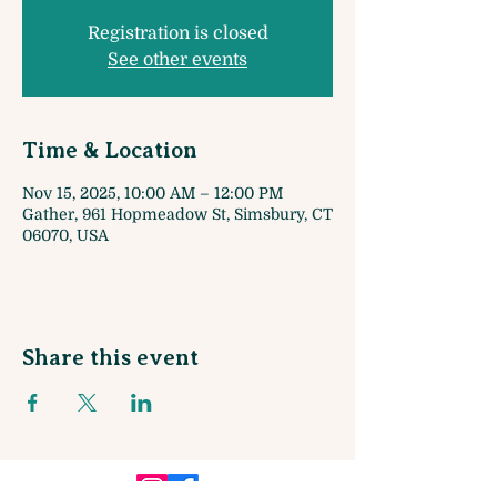
Registration is closed
See other events
Time & Location
Nov 15, 2025, 10:00 AM – 12:00 PM
Gather, 961 Hopmeadow St, Simsbury, CT
06070, USA
Share this event