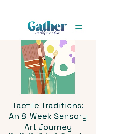
Tactile Traditions:
An 8-Week Sensory
Art Journey