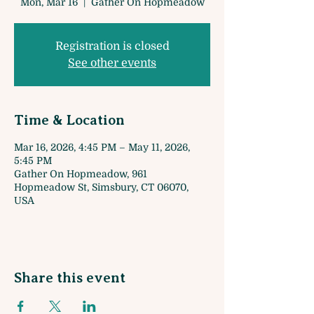
Mon, Mar 16
  |  
Gather On Hopmeadow
Registration is closed
See other events
Time & Location
Mar 16, 2026, 4:45 PM – May 11, 2026,
5:45 PM
Gather On Hopmeadow, 961
Hopmeadow St, Simsbury, CT 06070,
USA
Share this event