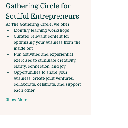
Gathering Circle for 
Soulful Entrepreneurs
At The Gathering Circle, we offer:
Monthly learning workshops
Curated relevant content for 
optimizing your business from the 
inside out
Fun activities and experiential 
exercises to stimulate creativity, 
clarity, connection, and joy
Opportunities to share your 
business, create joint ventures, 
collaborate, celebrate, and support 
each other
Show More