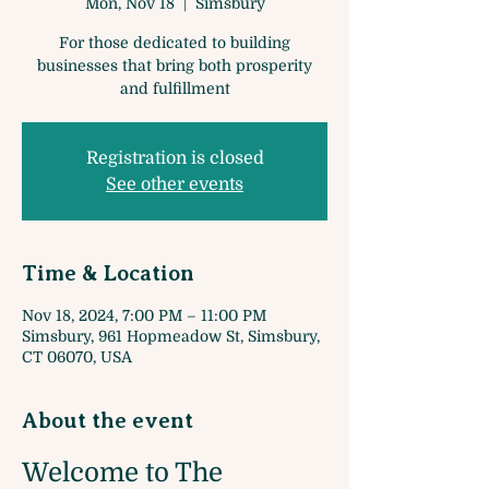
Mon, Nov 18
  |  
Simsbury
For those dedicated to building
businesses that bring both prosperity
and fulfillment
Registration is closed
See other events
Time & Location
Nov 18, 2024, 7:00 PM – 11:00 PM
Simsbury, 961 Hopmeadow St, Simsbury,
CT 06070, USA
About the event
Welcome to The 