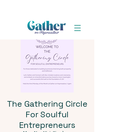
The Gathering Circle
For Soulful
Entrepreneurs